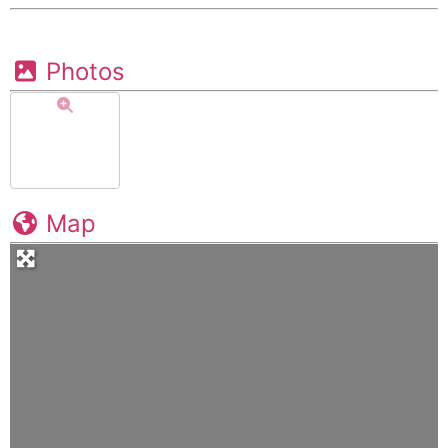
Photos
Map