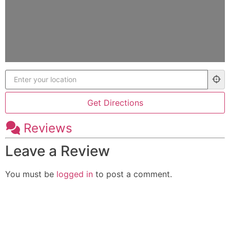
Reviews
Leave a Review
You must be
logged in
to post a comment.