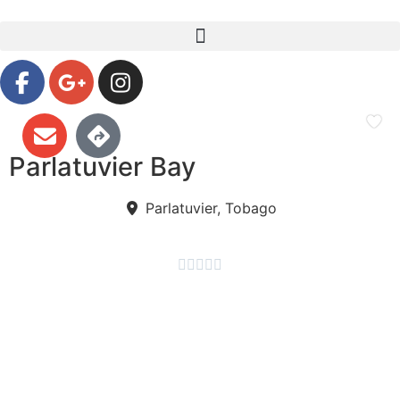
Parlatuvier Bay
Parlatuvier, Tobago




