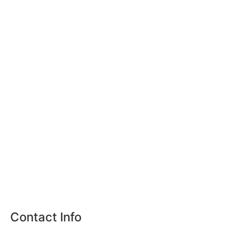
Contact Info