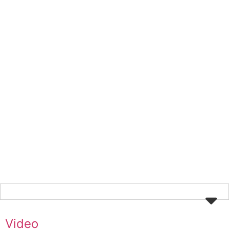
Video