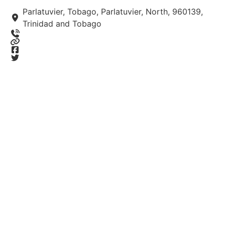
Parlatuvier, Tobago, Parlatuvier, North, 960139,
Trinidad and Tobago